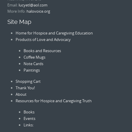
Email:
lucyetl@aol.com
More Info:
halovoice.org
Site Map
Home for Hospice and Caregiving Education
Products of Love and Advocacy
Books and Resources
Coffee Mugs
Note Cards
Paintings
Shopping Cart
Thank You!
About
Resources for Hospice and Caregiving Truth
Books
Events
Links: