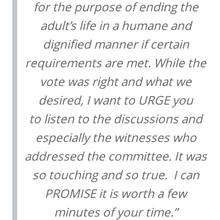
for the purpose of ending the
adult’s life in a humane and
dignified manner if certain
requirements are met. While the
vote was right and what we
desired, I want to URGE you
to listen to the discussions and
especially the witnesses who
addressed the committee. It was
so touching and so true. I can
PROMISE it is worth a few
minutes of your time.”