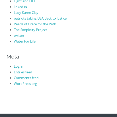
Light and LIFE
linked in
Lucy Karen Clay
patriots taking USA Back to Justice
Pearls of Grace for the Path
The Simplicity Project
twitter
Water For Life
Meta
Log in
Entries feed
Comments feed
WordPress.org