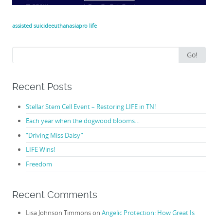
assisted suicide
euthanasia
pro life
Search
Go!
for:
Recent Posts
Stellar Stem Cell Event – Restoring LIFE in TN!
Each year when the dogwood blooms…
“Driving Miss Daisy”
LIFE Wins!
Freedom
Recent Comments
Lisa Johnson Timmons
on
Angelic Protection: How Great Is