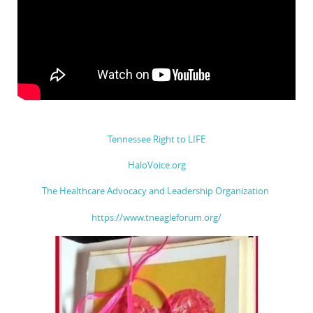
Tennessee Right to LIFE
HaloVoice.org
The Healthcare Advocacy and Leadership Organization
https://www.tneagleforum.org/