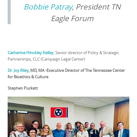
Bobbie Patray
, President TN
Eagle Forum
Catherine Hinckley Kelley
, Senior director of Policy & Strategic
Partnerships, CLC (Campaign Legal Center)
Dr. Joy Riley
, MD, MA -Executive Director of The Tennessee Center
for Bioethics & Culture
Stephen Puckett