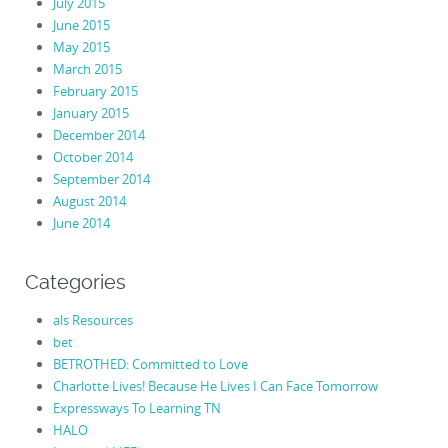
July 2015
June 2015
May 2015
March 2015
February 2015
January 2015
December 2014
October 2014
September 2014
August 2014
June 2014
Categories
als Resources
bet
BETROTHED: Committed to Love
Charlotte Lives! Because He Lives I Can Face Tomorrow
Expressways To Learning TN
HALO