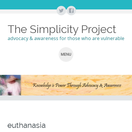
The Simplicity Project
advocacy & awareness for those who are vulnerable
MENU
SKIP
TO
CONTENT
euthanasia