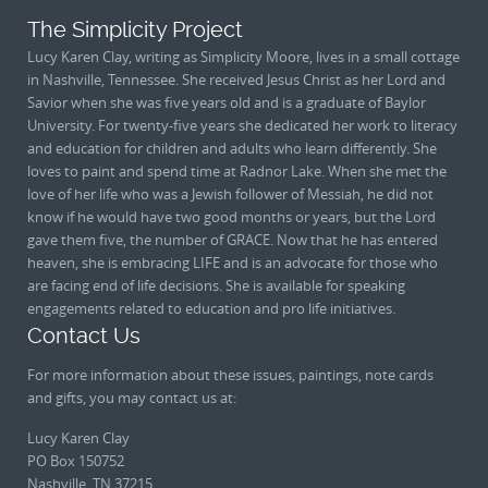
The Simplicity Project
Lucy Karen Clay, writing as Simplicity Moore, lives in a small cottage
in Nashville, Tennessee. She received Jesus Christ as her Lord and
Savior when she was five years old and is a graduate of Baylor
University. For twenty-five years she dedicated her work to literacy
and education for children and adults who learn differently. She
loves to paint and spend time at Radnor Lake. When she met the
love of her life who was a Jewish follower of Messiah, he did not
know if he would have two good months or years, but the Lord
gave them five, the number of GRACE. Now that he has entered
heaven, she is embracing LIFE and is an advocate for those who
are facing end of life decisions. She is available for speaking
engagements related to education and pro life initiatives.
Contact Us
For more information about these issues, paintings, note cards
and gifts, you may contact us at:
Lucy Karen Clay
PO Box 150752
Nashville, TN 37215