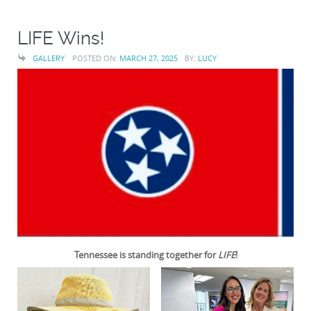
LIFE Wins!
GALLERY
POSTED ON:
MARCH 27, 2025
BY:
LUCY
Tennessee is standing together for
LIFE
!