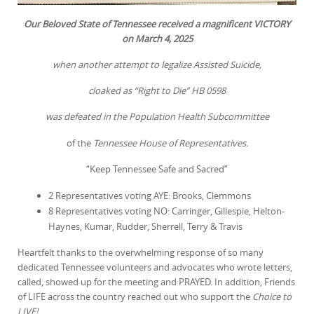
Our Beloved State of Tennessee received a magnificent VICTORY
on March 4, 2025
when another attempt to legalize Assisted Suicide,
cloaked as “Right to Die” HB 0598
was defeated in the Population Health Subcommittee
of the
Tennessee House of Representatives.
“Keep Tennessee Safe and Sacred”
2 Representatives voting AYE: Brooks, Clemmons
8 Representatives voting NO: Carringer, Gillespie, Helton-
Haynes, Kumar, Rudder, Sherrell, Terry & Travis
Heartfelt thanks to the overwhelming response of so many
dedicated Tennessee volunteers and advocates who wrote letters,
called, showed up for the meeting and PRAYED. In addition, Friends
of LIFE across the country reached out who support the
Choice to
LIVE!