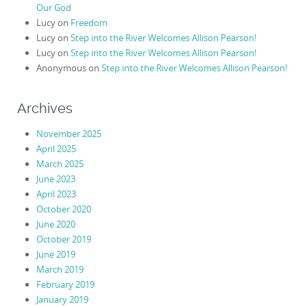
Our God
Lucy
on
Freedom
Lucy
on
Step into the River Welcomes Allison Pearson!
Lucy
on
Step into the River Welcomes Allison Pearson!
Anonymous
on
Step into the River Welcomes Allison Pearson!
Archives
November 2025
April 2025
March 2025
June 2023
April 2023
October 2020
June 2020
October 2019
June 2019
March 2019
February 2019
January 2019