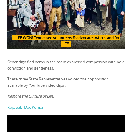
LIFE WON! Tennessee volunteers & advocates who stand for
LIFE
Other dignified heros in the room expressed compassion with bold
conviction and gentleness.
These three State Representatives voiced their opposition
available by You Tube video clips :
Restore the Culture of Life!
Rep. Sabi Doc Kumar