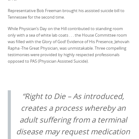
Representative Bob Freeman brought his assisted suicide bill to
Tennessee for the second time.
While Physician’s Day on the Hill contributed to standing room
only with a sea of white lab coats . . . the House Committee room
was filled with the Glory of God! Evidence of His Presence, Jehovah
Rapha -The Great Physician, was unmistakable. Three compelling
testimonies were provided by highly respected professionals
opposed to PAS (Physician Assisted Suicide).
“Right to Die – As introduced,
creates a process whereby an
adult suffering from a terminal
disease may request medication