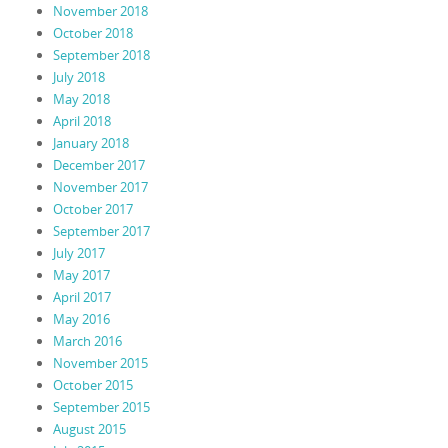
November 2018
October 2018
September 2018
July 2018
May 2018
April 2018
January 2018
December 2017
November 2017
October 2017
September 2017
July 2017
May 2017
April 2017
May 2016
March 2016
November 2015
October 2015
September 2015
August 2015