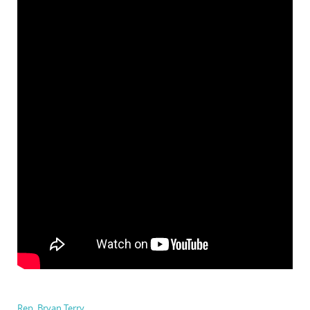
Rep. Bryan Terry