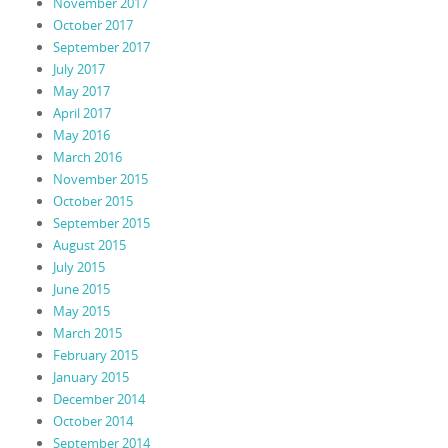
November 2017
October 2017
September 2017
July 2017
May 2017
April 2017
May 2016
March 2016
November 2015
October 2015
September 2015
August 2015
July 2015
June 2015
May 2015
March 2015
February 2015
January 2015
December 2014
October 2014
September 2014