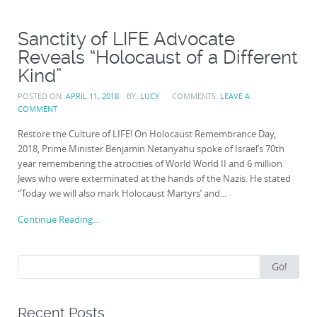
Sanctity of LIFE Advocate
Reveals “Holocaust of a Different
Kind”
POSTED ON:
APRIL 11, 2018
BY:
LUCY
COMMENTS:
LEAVE A
COMMENT
Restore the Culture of LIFE! On Holocaust Remembrance Day,
2018, Prime Minister Benjamin Netanyahu spoke of Israel’s 70th
year remembering the atrocities of World World II and 6 million
Jews who were exterminated at the hands of the Nazis. He stated
“Today we will also mark Holocaust Martyrs’ and...
Continue Reading...
Search
Go!
for:
Recent Posts