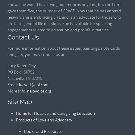
know if he would have two good months or years, but the Lord
gave them five, the number of GRACE. Now that he has entered
heaven, she is embracing LIFE and is an advocate for those who
are facing end of life decisions. She is available for speaking
engagements related to education and pro life initiatives.
Contact Us
For more information about these issues, paintings, note cards
and gifts, you may contact us at:
Lucy Karen Clay
PO Box 150752
Nashville, TN 37215
Email:
lucyetl@aol.com
More Info:
halovoice.org
Site Map
Home for Hospice and Caregiving Education
Products of Love and Advocacy
Books and Resources