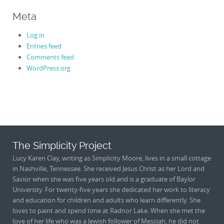
Meta
Log in
Entries feed
Comments feed
WordPress.org
The Simplicity Project
Lucy Karen Clay, writing as Simplicity Moore, lives in a small cottage
in Nashville, Tennessee. She received Jesus Christ as her Lord and
Savior when she was five years old and is a graduate of Baylor
University. For twenty-five years she dedicated her work to literacy
and education for children and adults who learn differently. She
loves to paint and spend time at Radnor Lake. When she met the
love of her life who was a Jewish follower of Messiah, he did not