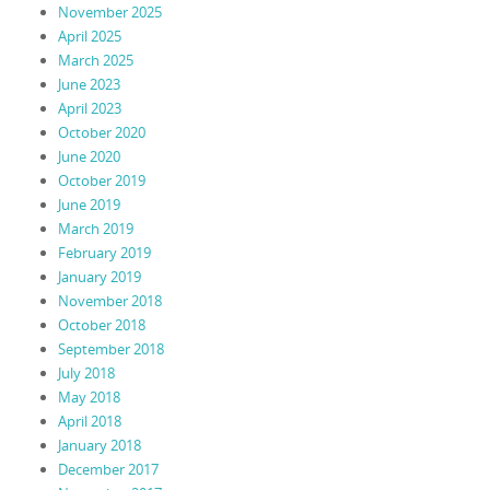
November 2025
April 2025
March 2025
June 2023
April 2023
October 2020
June 2020
October 2019
June 2019
March 2019
February 2019
January 2019
November 2018
October 2018
September 2018
July 2018
May 2018
April 2018
January 2018
December 2017