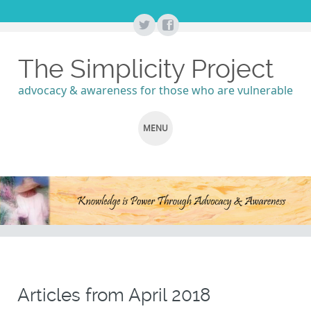
The Simplicity Project
advocacy & awareness for those who are vulnerable
MENU
SKIP
TO
CONTENT
Articles from
April 2018