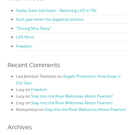
Stellar Stem Cell Event – Restoring LIFE in TN!
Each year when the dogwood blooms…
“Driving Miss Daisy”
LIFE Wins!
Freedom
Recent Comments
Lisa Johnson Timmons
on
Angelic Protection: How Great Is
Our God
Lucy
on
Freedom
Lucy
on
Step into the River Welcomes Allison Pearson!
Lucy
on
Step into the River Welcomes Allison Pearson!
Anonymous
on
Step into the River Welcomes Allison Pearson!
Archives