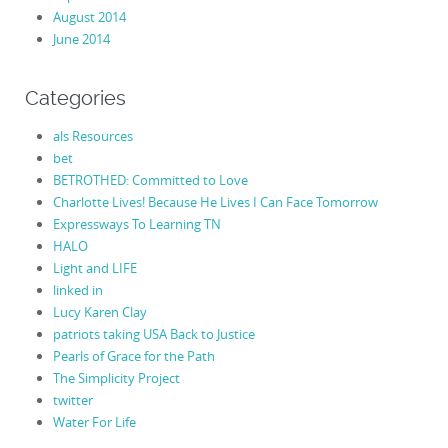
August 2014
June 2014
Categories
als Resources
bet
BETROTHED: Committed to Love
Charlotte Lives! Because He Lives I Can Face Tomorrow
Expressways To Learning TN
HALO
Light and LIFE
linked in
Lucy Karen Clay
patriots taking USA Back to Justice
Pearls of Grace for the Path
The Simplicity Project
twitter
Water For Life