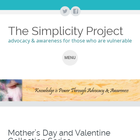
The Simplicity Project
advocacy & awareness for those who are vulnerable
MENU
SKIP
TO
CONTENT
Mother’s Day and Valentine