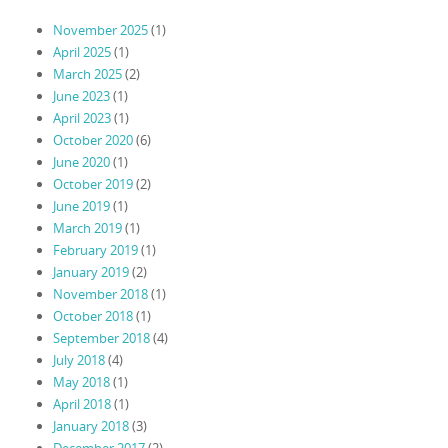
November 2025
(1)
April 2025
(1)
March 2025
(2)
June 2023
(1)
April 2023
(1)
October 2020
(6)
June 2020
(1)
October 2019
(2)
June 2019
(1)
March 2019
(1)
February 2019
(1)
January 2019
(2)
November 2018
(1)
October 2018
(1)
September 2018
(4)
July 2018
(4)
May 2018
(1)
April 2018
(1)
January 2018
(3)