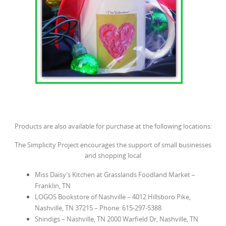
Products are also available for purchase at the following locations:
The Simplicity Project encourages the support of small businesses
and shopping local
Miss Daisy’s Kitchen at Grasslands Foodland Market
–
Franklin, TN
LOGOS Bookstore of Nashville
– 4012 Hillsboro Pike,
Nashville, TN 37215 – Phone: 615-297-5388
Shindigs
– Nashville, TN 2000 Warfield Dr, Nashville, TN