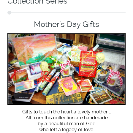
Collection Series
Mother’s Day Gifts
Gifts to touch the heart a lovely mother …
All from this collection are handmade
by a beautiful man of God
who left a legacy of love.