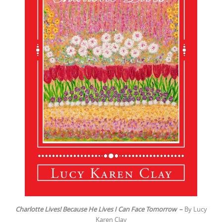
Charlotte Lives! Because He Lives I Can Face Tomorrow
–
By Lucy
Karen Clay