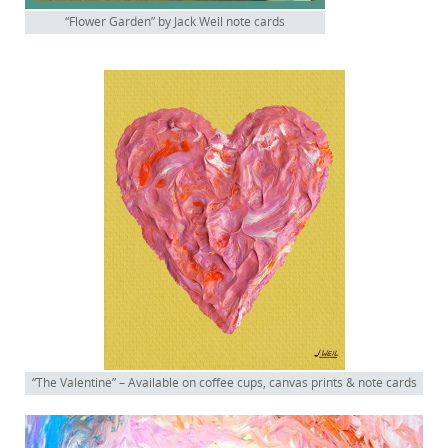
“Flower Garden” by Jack Weil note cards
“The Valentine” – Available on coffee cups, canvas prints & note cards