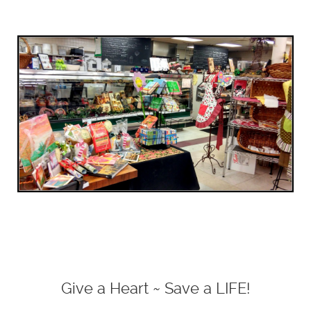
Give a Heart ~ Save a LIFE!