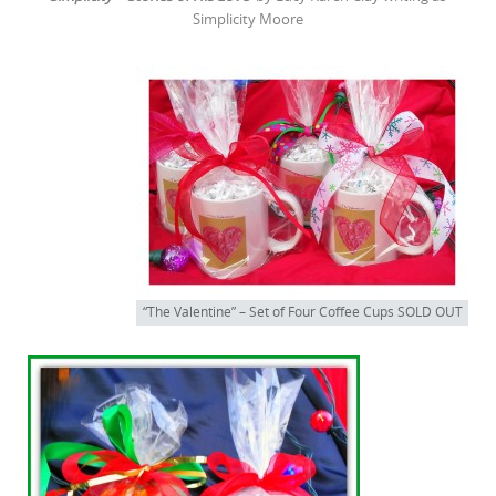
Simplicity Moore
“The Valentine” – Set of Four Coffee Cups SOLD OUT