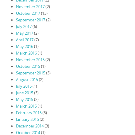
December 2017
(2)
November 2017
(2)
October 2017
(13)
September 2017
(2)
July 2017
(6)
May 2017
(2)
April 2017
(7)
May 2016
(1)
March 2016
(1)
November 2015
(2)
October 2015
(1)
September 2015
(3)
August 2015
(2)
July 2015
(1)
June 2015
(3)
May 2015
(2)
March 2015
(1)
February 2015
(5)
January 2015
(2)
December 2014
(3)
October 2014
(1)