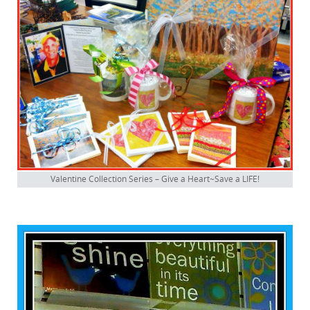
Valentine Collection Series – Give a Heart~Save a LIFE!