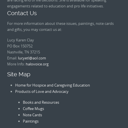
engagements related to education and pro life initiatives.
Contact Us
For more information about these issues, paintings, note cards
and gifts, you may contact us at:
Lucy Karen Clay
PO Box 150752
Nashville, TN 37215
Email:
lucyetl@aol.com
More Info:
halovoice.org
Site Map
Home for Hospice and Caregiving Education
Products of Love and Advocacy
Books and Resources
Coffee Mugs
Note Cards
Paintings