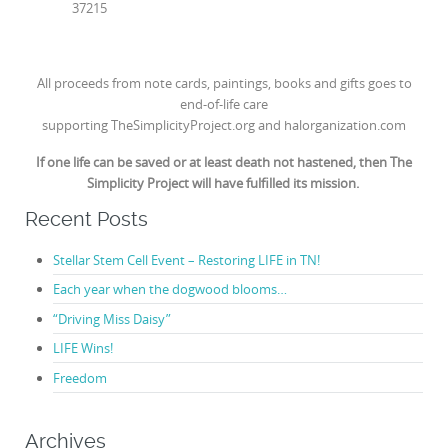
37215
All proceeds from note cards, paintings, books and gifts goes to
end-of-life care
supporting
TheSimplicityProject.org
and
halorganization.com
If one life can be saved or at least death not hastened, then The
Simplicity Project will have fulfilled its mission.
Recent Posts
Stellar Stem Cell Event – Restoring LIFE in TN!
Each year when the dogwood blooms…
“Driving Miss Daisy”
LIFE Wins!
Freedom
Archives