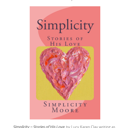
Simplicity ~ Stories of His Love
by Lucy Karen Clay writing as