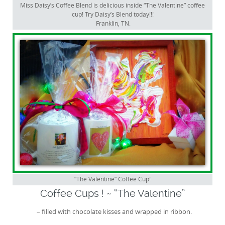
Miss Daisy’s Coffee Blend is delicious inside “The Valentine” coffee
cup! Try Daisy’s Blend today!!!
Franklin, TN.
“The Valentine” Coffee Cup!
Coffee Cups ! ~ “The Valentine”
– filled with chocolate kisses and wrapped in ribbon.