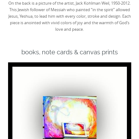
On the back is a picture of the artist, Jack Kohlman Weil, 1950-2012.
This Jewish follower of Messiah who painted “in the spirit” allowed
Jesus, Yeshua, to lead him with every color, stroke and design. Each
piece is anointed with vivid colors of joy and the warmth of God’s
love and peace.
books, note cards & canvas prints