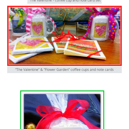
“The Valentine”- coffee cup and note card set
“The Valentine” & “Flower Garden” coffee cups and note cards