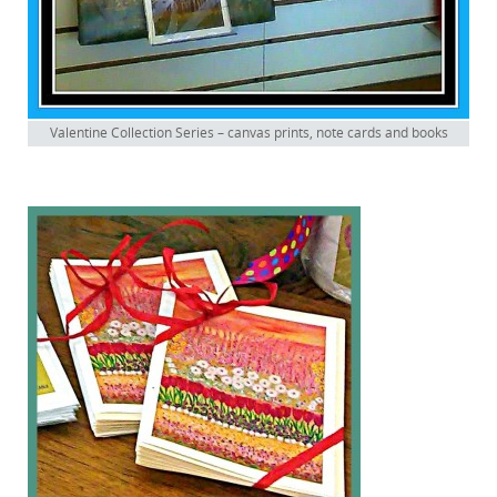
Valentine Collection Series – canvas prints, note cards and books