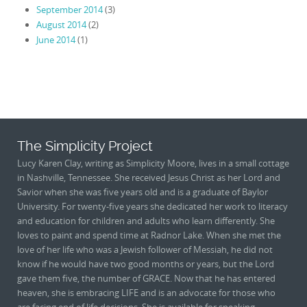
September 2014
(3)
August 2014
(2)
June 2014
(1)
The Simplicity Project
Lucy Karen Clay, writing as Simplicity Moore, lives in a small cottage
in Nashville, Tennessee. She received Jesus Christ as her Lord and
Savior when she was five years old and is a graduate of Baylor
University. For twenty-five years she dedicated her work to literacy
and education for children and adults who learn differently. She
loves to paint and spend time at Radnor Lake. When she met the
love of her life who was a Jewish follower of Messiah, he did not
know if he would have two good months or years, but the Lord
gave them five, the number of GRACE. Now that he has entered
heaven, she is embracing LIFE and is an advocate for those who
are facing end of life decisions. She is available for speaking