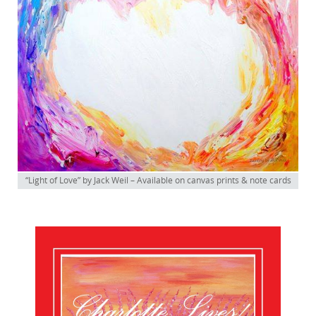
“Light of Love” by Jack Weil – Available on canvas prints & note cards