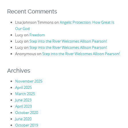
Recent Comments
Lisa Johnson Timmons
on
Angelic Protection: How Great Is
Our God
Lucy
on
Freedom
Lucy
on
Step into the River Welcomes Allison Pearson!
Lucy
on
Step into the River Welcomes Allison Pearson!
Anonymous
on
Step into the River Welcomes Allison Pearson!
Archives
November 2025
April 2025
March 2025
June 2023
April 2023
October 2020
June 2020
October 2019