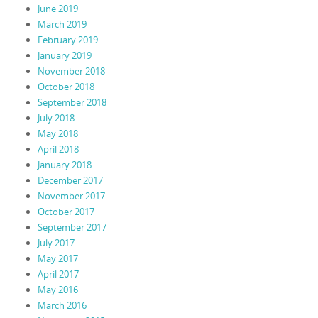
June 2019
March 2019
February 2019
January 2019
November 2018
October 2018
September 2018
July 2018
May 2018
April 2018
January 2018
December 2017
November 2017
October 2017
September 2017
July 2017
May 2017
April 2017
May 2016
March 2016