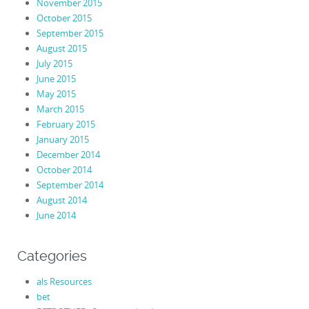
November 2015
October 2015
September 2015
August 2015
July 2015
June 2015
May 2015
March 2015
February 2015
January 2015
December 2014
October 2014
September 2014
August 2014
June 2014
Categories
als Resources
bet