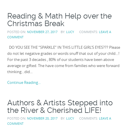
Reading & Math Help over the
Christmas Break
POSTED ON:
NOVEMBER 27, 2017
BY:
LUCY
COMMENTS:
LEAVE A
COMMENT
DO YOU SEE THE “SPARKLE” IN THIS LITTLE GIRL’S EYES??? Please
do not let negative grades or words snuff that out of your child…!
For the past 3 decades , 80% of our students have been above
average or gifted. The have come from families who were forward
thinking…did...
Continue Reading...
Authors & Artists Stepped into
the River & Cherished LIFE!
POSTED ON:
NOVEMBER 20, 2017
BY:
LUCY
COMMENTS:
LEAVE A
COMMENT