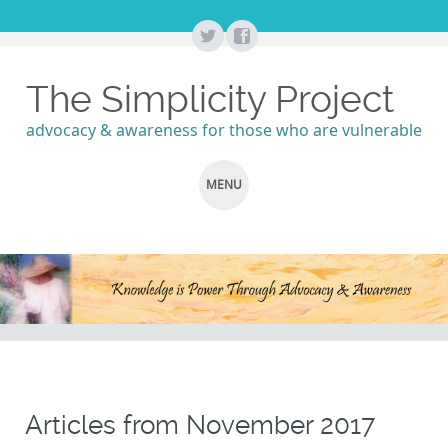
The Simplicity Project
advocacy & awareness for those who are vulnerable
MENU
SKIP
TO
CONTENT
Articles from
November 2017