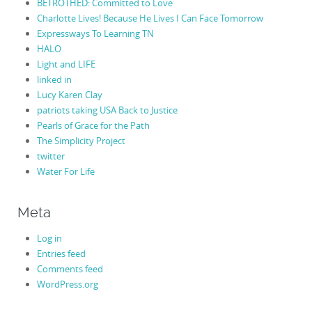
BETROTHED: Committed to Love
Charlotte Lives! Because He Lives I Can Face Tomorrow
Expressways To Learning TN
HALO
Light and LIFE
linked in
Lucy Karen Clay
patriots taking USA Back to Justice
Pearls of Grace for the Path
The Simplicity Project
twitter
Water For Life
Meta
Log in
Entries feed
Comments feed
WordPress.org