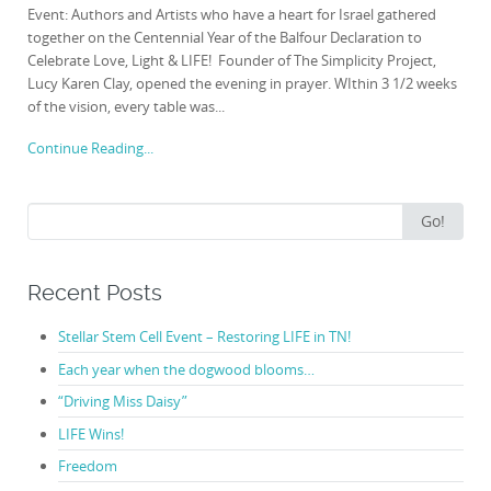
Event: Authors and Artists who have a heart for Israel gathered
together on the Centennial Year of the Balfour Declaration to
Celebrate Love, Light & LIFE! Founder of The Simplicity Project,
Lucy Karen Clay, opened the evening in prayer. WIthin 3 1/2 weeks
of the vision, every table was...
Continue Reading...
Search
Go!
for:
Recent Posts
Stellar Stem Cell Event – Restoring LIFE in TN!
Each year when the dogwood blooms…
“Driving Miss Daisy”
LIFE Wins!
Freedom