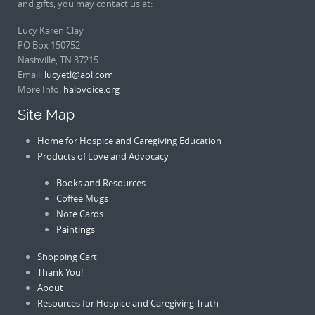
and gifts, you may contact us at:
Lucy Karen Clay
PO Box 150752
Nashville, TN 37215
Email:
lucyetl@aol.com
More Info:
halovoice.org
Site Map
Home for Hospice and Caregiving Education
Products of Love and Advocacy
Books and Resources
Coffee Mugs
Note Cards
Paintings
Shopping Cart
Thank You!
About
Resources for Hospice and Caregiving Truth