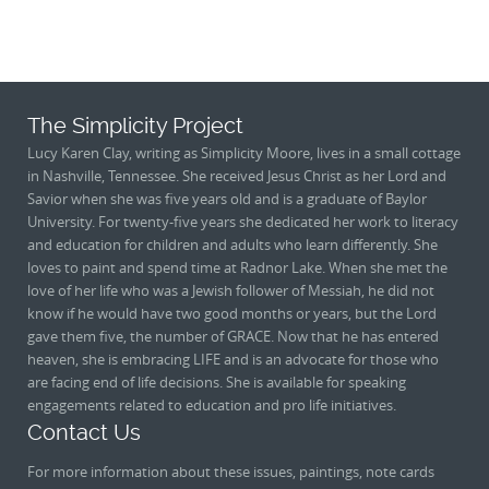
The Simplicity Project
Lucy Karen Clay, writing as Simplicity Moore, lives in a small cottage
in Nashville, Tennessee. She received Jesus Christ as her Lord and
Savior when she was five years old and is a graduate of Baylor
University. For twenty-five years she dedicated her work to literacy
and education for children and adults who learn differently. She
loves to paint and spend time at Radnor Lake. When she met the
love of her life who was a Jewish follower of Messiah, he did not
know if he would have two good months or years, but the Lord
gave them five, the number of GRACE. Now that he has entered
heaven, she is embracing LIFE and is an advocate for those who
are facing end of life decisions. She is available for speaking
engagements related to education and pro life initiatives.
Contact Us
For more information about these issues, paintings, note cards