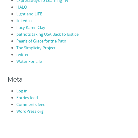
Expressways To Learning TN
HALO
Light and LIFE
linked in
Lucy Karen Clay
patriots taking USA Back to Justice
Pearls of Grace for the Path
The Simplicity Project
twitter
Water For Life
Meta
Log in
Entries feed
Comments feed
WordPress.org