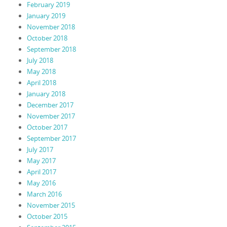
February 2019
January 2019
November 2018
October 2018
September 2018
July 2018
May 2018
April 2018
January 2018
December 2017
November 2017
October 2017
September 2017
July 2017
May 2017
April 2017
May 2016
March 2016
November 2015
October 2015