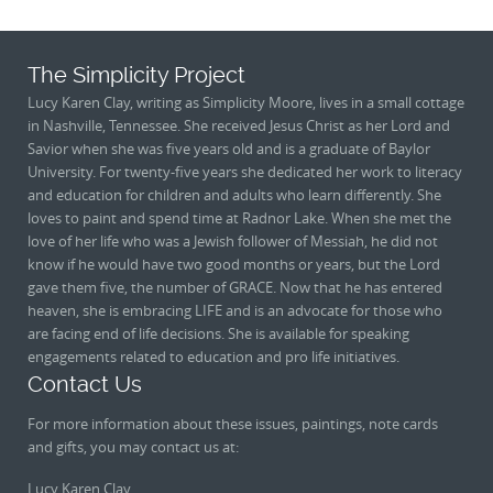
The Simplicity Project
Lucy Karen Clay, writing as Simplicity Moore, lives in a small cottage
in Nashville, Tennessee. She received Jesus Christ as her Lord and
Savior when she was five years old and is a graduate of Baylor
University. For twenty-five years she dedicated her work to literacy
and education for children and adults who learn differently. She
loves to paint and spend time at Radnor Lake. When she met the
love of her life who was a Jewish follower of Messiah, he did not
know if he would have two good months or years, but the Lord
gave them five, the number of GRACE. Now that he has entered
heaven, she is embracing LIFE and is an advocate for those who
are facing end of life decisions. She is available for speaking
engagements related to education and pro life initiatives.
Contact Us
For more information about these issues, paintings, note cards
and gifts, you may contact us at:
Lucy Karen Clay