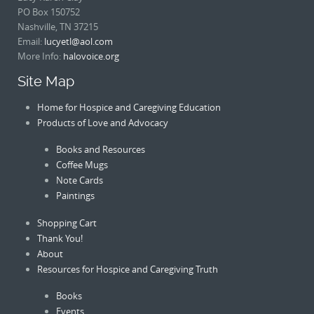
PO Box 150752
Nashville, TN 37215
Email:
lucyetl@aol.com
More Info:
halovoice.org
Site Map
Home for Hospice and Caregiving Education
Products of Love and Advocacy
Books and Resources
Coffee Mugs
Note Cards
Paintings
Shopping Cart
Thank You!
About
Resources for Hospice and Caregiving Truth
Books
Events