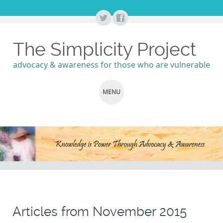
The Simplicity Project
advocacy & awareness for those who are vulnerable
MENU
SKIP
TO
CONTENT
Articles from
November 2015