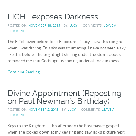
LIGHT exposes Darkness
POSTED ON:
NOVEMBER 18, 2015
BY:
LUCY
COMMENTS:
LEAVE A
COMMENT
The Eiffel Tower before Toxic Exposure “Lucy, I saw this tonight
when I was driving. This sky was so amazing. I have not seen a sky
like this before. The bright light shining under the storm clouds
reminded me that God’s light is shining under all the darkness...
Continue Reading...
Divine Appointment (Reposting
on Paul Newman’s Birthday)
POSTED ON:
NOVEMBER 2, 2015
BY:
LUCY
COMMENTS:
LEAVE A
COMMENT
Keys to the Kingdom This afternoon the Postmaster gasped
when she looked down at my key ring and saw Jack’s picture next