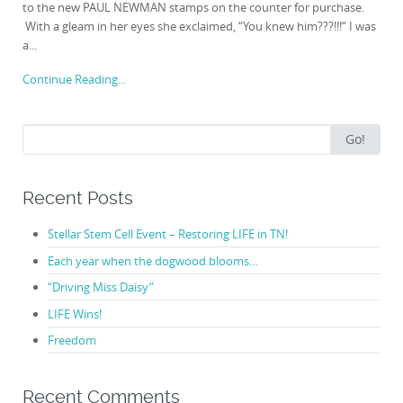
to the new PAUL NEWMAN stamps on the counter for purchase.
With a gleam in her eyes she exclaimed, “You knew him???!!!“ I was
a...
Continue Reading...
Search
Go!
for:
Recent Posts
Stellar Stem Cell Event – Restoring LIFE in TN!
Each year when the dogwood blooms…
“Driving Miss Daisy”
LIFE Wins!
Freedom
Recent Comments