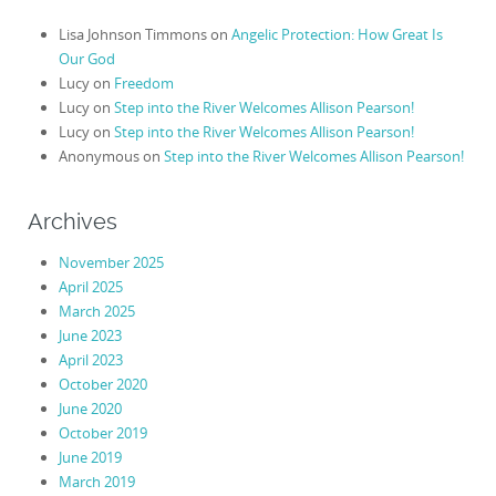
Lisa Johnson Timmons
on
Angelic Protection: How Great Is
Our God
Lucy
on
Freedom
Lucy
on
Step into the River Welcomes Allison Pearson!
Lucy
on
Step into the River Welcomes Allison Pearson!
Anonymous
on
Step into the River Welcomes Allison Pearson!
Archives
November 2025
April 2025
March 2025
June 2023
April 2023
October 2020
June 2020
October 2019
June 2019
March 2019