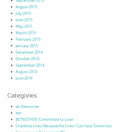
September 2015
August 2015
July 2015
June 2015
May 2015
March 2015
February 2015
January 2015
December 2014
October 2014
September 2014
August 2014
June 2014
Categories
als Resources
bet
BETROTHED: Committed to Love
Charlotte Lives! Because He Lives I Can Face Tomorrow