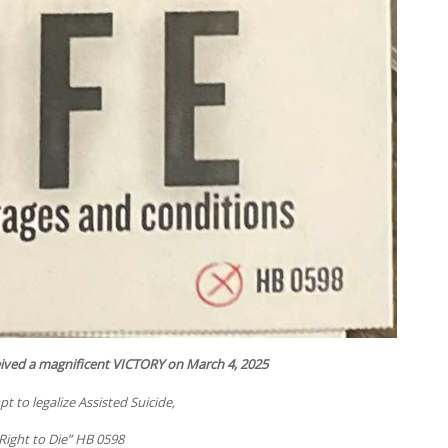
eived a magnificent VICTORY on March 4, 2025
 to legalize Assisted Suicide,
Right to Die” HB 0598