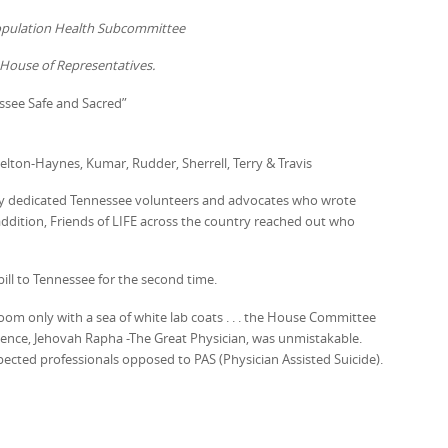
Population Health Subcommittee
House of Representatives.
ssee Safe and Sacred”
Helton-Haynes, Kumar, Rudder, Sherrell, Terry & Travis
ny dedicated Tennessee volunteers and advocates who wrote
addition, Friends of LIFE across the country reached out who
ill to Tennessee for the second time.
room only with a sea of white lab coats . . . the House Committee
esence, Jehovah Rapha -The Great Physician, was unmistakable.
ected professionals opposed to PAS (Physician Assisted Suicide).