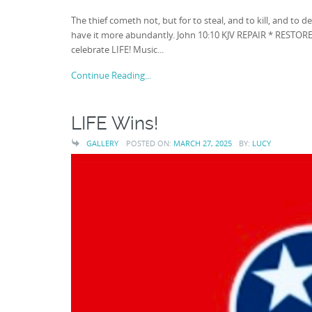
The thief cometh not, but for to steal, and to kill, and to 
have it more abundantly. John 10:10 KJV REPAIR * RESTORE 
celebrate LIFE! Music...
Continue Reading...
LIFE Wins!
GALLERY
POSTED ON:
MARCH 27, 2025
BY:
LUCY