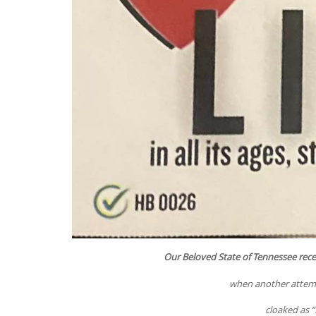
Our Beloved State of Tennessee rec
when another attempt
cloaked as “