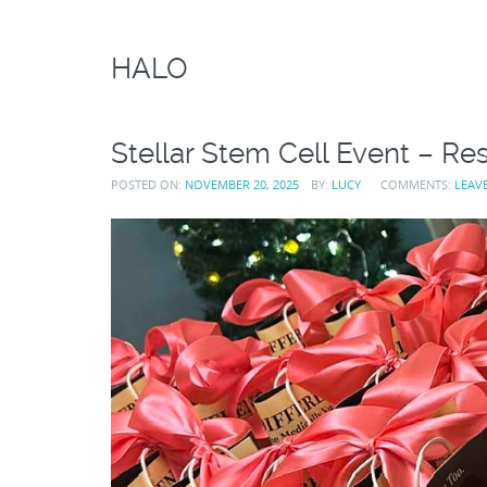
HALO
Stellar Stem Cell Event – Res
POSTED ON:
NOVEMBER 20, 2025
BY:
LUCY
COMMENTS:
LEAV