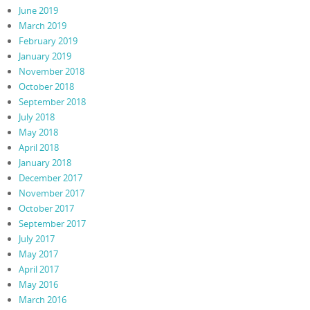
June 2019
March 2019
February 2019
January 2019
November 2018
October 2018
September 2018
July 2018
May 2018
April 2018
January 2018
December 2017
November 2017
October 2017
September 2017
July 2017
May 2017
April 2017
May 2016
March 2016