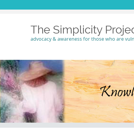
The Simplicity Proje
advocacy & awareness for those who are vul