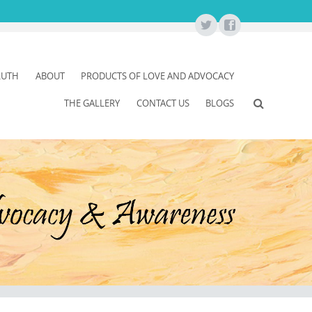
RUTH
ABOUT
PRODUCTS OF LOVE AND ADVOCACY
THE GALLERY
CONTACT US
BLOGS