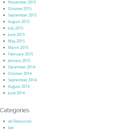
November 2015
October 2015
September 2015
August 2015
July 2015
June 2015
May 2015
March 2015
February 2015
January 2015
December 2014
October 2014
September 2014
August 2014
June 2014
Categories
als Resources
bet