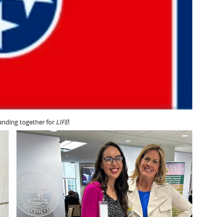
anding together for
LIFE
!