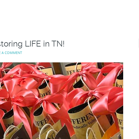
toring LIFE in TN!
E A COMMENT