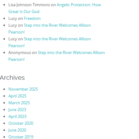
Lisa Johnson Timmons
on
Angelic Protection: How
Great Is Our God
Lucy
on
Freedom
Lucy
on
Step into the River Welcomes Allison
Pearson!
Lucy
on
Step into the River Welcomes Allison
Pearson!
Anonymous
on
Step into the River Welcomes Allison
Pearson!
Archives
November 2025
April 2025
March 2025
June 2023
April 2023
October 2020
June 2020
October 2019