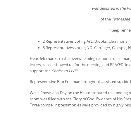
was defeated in the 
of the
Tennessee 
“Keep Tenne
2 Representatives voting AYE: Brooks, Clemmons
8 Representatives voting NO: Carringer, Gillespie, 
Heartfelt thanks to the overwhelming response of so ma
letters, called, showed up for the meeting and PRAYED. In 
support the
Choice to LIVE!
Representative Bob Freeman brought his assisted suicide b
While Physician’s Day on the Hill contributed to standing 
room was filled with the Glory of God! Evidence of His Pr
Three compelling testimonies were provided by highly resp