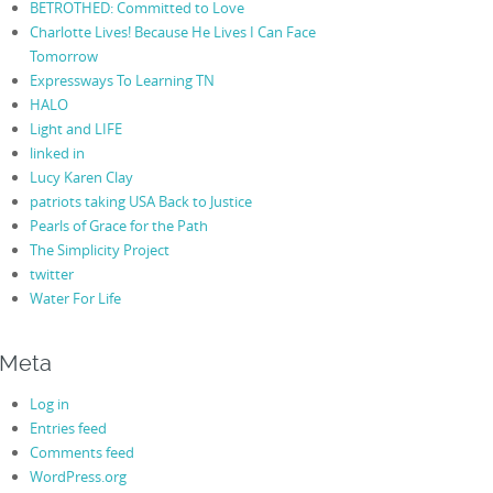
BETROTHED: Committed to Love
Charlotte Lives! Because He Lives I Can Face
Tomorrow
Expressways To Learning TN
HALO
Light and LIFE
linked in
Lucy Karen Clay
patriots taking USA Back to Justice
Pearls of Grace for the Path
The Simplicity Project
twitter
Water For Life
Meta
Log in
Entries feed
Comments feed
WordPress.org