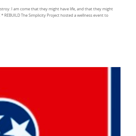
destroy: I am come that they might have life, and that they might
* REBUILD The Simplicity Project hosted a wellness event to