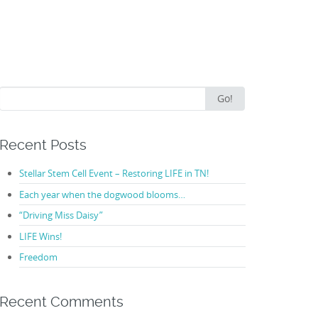
Search
Go!
for:
Recent Posts
Stellar Stem Cell Event – Restoring LIFE in TN!
Each year when the dogwood blooms…
“Driving Miss Daisy”
LIFE Wins!
Freedom
Recent Comments