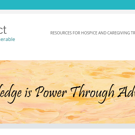
ct
SKIP
RESOURCES FOR HOSPICE AND CAREGIVING T
TO
nerable
CONTENT