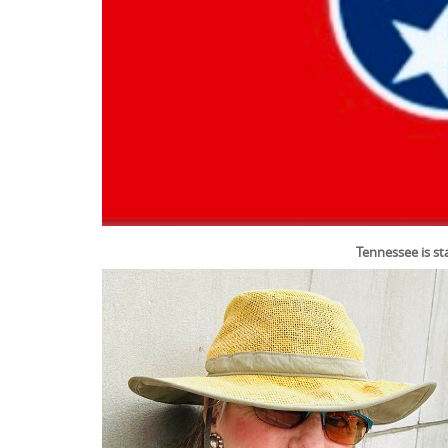
Tennessee is st