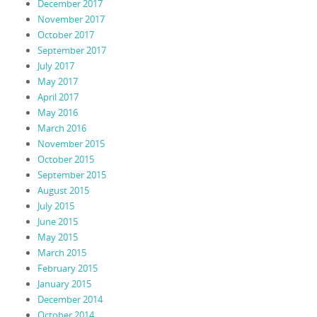
December 2017
November 2017
October 2017
September 2017
July 2017
May 2017
April 2017
May 2016
March 2016
November 2015
October 2015
September 2015
August 2015
July 2015
June 2015
May 2015
March 2015
February 2015
January 2015
December 2014
October 2014