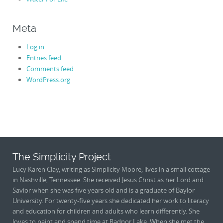
Meta
Log in
Entries feed
Comments feed
WordPress.org
The Simplicity Project
Lucy Karen Clay, writing as Simplicity Moore, lives in a small cottage
in Nashville, Tennessee. She received Jesus Christ as her Lord and
Savior when she was five years old and is a graduate of Baylor
University. For twenty-five years she dedicated her work to literacy
and education for children and adults who learn differently. She
loves to paint and spend time at Radnor Lake. When she met the