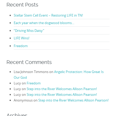
Recent Posts
Stellar Stem Cell Event – Restoring LIFE in TN!
Each year when the dogwood blooms…
“Driving Miss Daisy”
LIFE Wins!
Freedom
Recent Comments
Lisa Johnson Timmons
on
Angelic Protection: How Great Is
Our God
Lucy
on
Freedom
Lucy
on
Step into the River Welcomes Allison Pearson!
Lucy
on
Step into the River Welcomes Allison Pearson!
Anonymous
on
Step into the River Welcomes Allison Pearson!
Archives