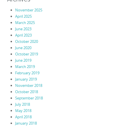
November 2025
April 2025
March 2025
June 2023
April 2023
October 2020
June 2020
October 2019
June 2019
March 2019
February 2019
January 2019
November 2018
October 2018
September 2018
July 2018
May 2018
April 2018
January 2018