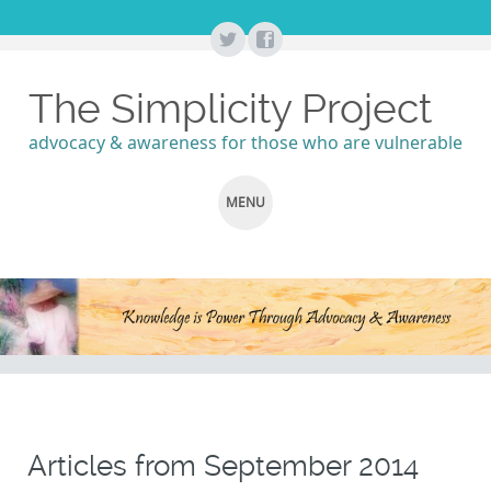
The Simplicity Project
advocacy & awareness for those who are vulnerable
MENU
SKIP
TO
CONTENT
Articles from
September 2014