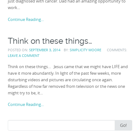
just diagnosed with cancer. Dad had an amazing opportunity to
work...
Continue Reading...
Think on these things…
POSTED ON:
SEPTEMBER 3, 2014
BY:
SIMPLICITY MOORE
COMMENTS:
LEAVE A COMMENT
Think on these things… Jesus came that we might have LIFE and
have it more abundantly. In light of the past few weeks, more
disturbing videos and pictures are circulating once again.
Regardless of how far removed from television or the news one
might try to be, it...
Continue Reading...
Search
Go!
for: