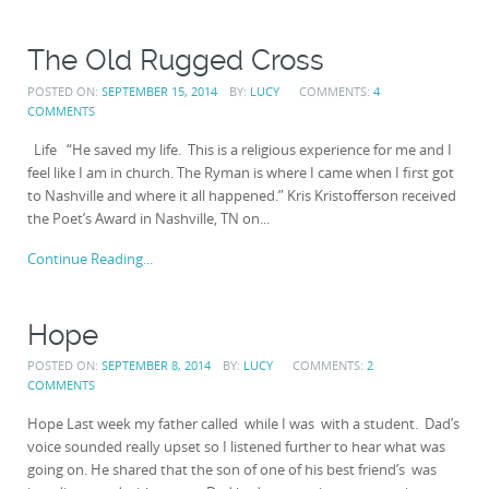
The Old Rugged Cross
POSTED ON:
SEPTEMBER 15, 2014
BY:
LUCY
COMMENTS:
4
COMMENTS
Life “He saved my life. This is a religious experience for me and I
feel like I am in church. The Ryman is where I came when I first got
to Nashville and where it all happened.” Kris Kristofferson received
the Poet’s Award in Nashville, TN on...
Continue Reading...
Hope
POSTED ON:
SEPTEMBER 8, 2014
BY:
LUCY
COMMENTS:
2
COMMENTS
Hope Last week my father called while I was with a student. Dad’s
voice sounded really upset so I listened further to hear what was
going on. He shared that the son of one of his best friend’s was