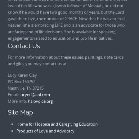
love of her life who was a Jewish follower of Messiah, he did not
know if he would have two good months or years, but the Lord
gave them five, the number of GRACE. Now that he has entered
heaven, she is embracing LIFE and is an advocate for those who
are facing end of life decisions. She is available for speaking
engagements related to education and pro life initiatives.
Contact Us
For more information about these issues, paintings, note cards
and gifts, you may contact us at:
Lucy Karen Clay
PO Box 150752
Nashville, TN 37215
Email:
lucyetl@aol.com
More Info:
halovoice.org
Site Map
Home for Hospice and Caregiving Education
Products of Love and Advocacy