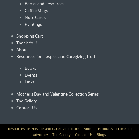
Books and Resources
Coffee Mugs
Note Cards
Paintings
Shopping Cart
Thank You!
About
Resources for Hospice and Caregiving Truth
Books
Events
Links:
Mother’s Day and Valentine Collection Series
The Gallery
Contact Us
Resources for Hospice and Caregiving Truth
About
Products of Love and
Advocacy
The Gallery
Contact Us
Blogs