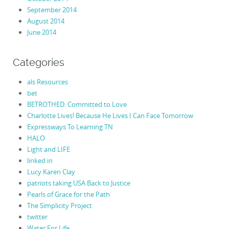
September 2014
August 2014
June 2014
Categories
als Resources
bet
BETROTHED: Committed to Love
Charlotte Lives! Because He Lives I Can Face Tomorrow
Expressways To Learning TN
HALO
Light and LIFE
linked in
Lucy Karen Clay
patriots taking USA Back to Justice
Pearls of Grace for the Path
The Simplicity Project
twitter
Water For Life