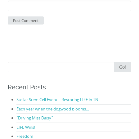
Search
Go!
for:
Recent Posts
Stellar Stem Cell Event – Restoring LIFE in TN!
Each year when the dogwood blooms…
“Driving Miss Daisy”
LIFE Wins!
Freedom