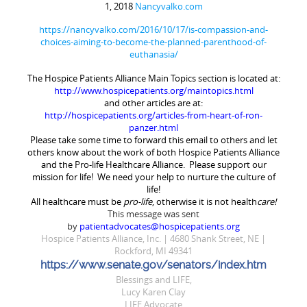
1, 2018
Nancyvalko.com
https://nancyvalko.com/2016/10/17/is-compassion-and-
choices-aiming-to-become-the-planned-parenthood-of-
euthanasia/
The Hospice Patients Alliance
Main Topics
section is located at:
http://www.hospicepatients.org/maintopics.html
and other articles are at:
http://hospicepatients.org/articles-from-heart-of-ron-
panzer.html
Please take some time to forward this email to others and let
others know about the work of both Hospice Patients Alliance
and the Pro-life Healthcare Alliance. Please support our
mission for life! We need your help to nurture the culture of
life!
All healthcare must be
pro-life
, otherwise it is not health
care!
This message was sent
by
patientadvocates@hospicepatients.org
Hospice Patients Alliance, Inc. | 4680 Shank Street, NE |
Rockford, MI 49341
https://www.senate.gov/senators/index.htm
Blessings and LIFE,
Lucy Karen Clay
LIFE Advocate