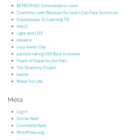
BETROTHED: Committed to Love
Charlotte Lives! Because He Lives I Can Face Tomorrow
Expressways To Learning TN
HALO
Light and LIFE
linked in
Lucy Karen Clay
patriots taking USA Back to Justice
Pearls of Grace for the Path
The Simplicity Project
twitter
Water For Life
Meta
Log in
Entries feed
Comments feed
WordPress.org