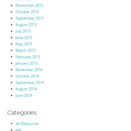
November 2015
October 2015
September 2015
August 2015
July 2015
June 2015
May 2015
March 2015
February 2015
January 2015
December 2014
October 2014
September 2014
August 2014
June 2014
Categories
als Resources
bet