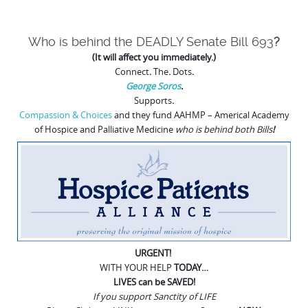
Who is behind the DEADLY
Senate Bill 693
?
(It will affect you immediately.)
Connect
.
The
.
Dots
.
George Soros
.
Supports
.
Compassion & Choices
and they fund
AAHMP – Americal Academy
of Hospice and Palliative Medicine
who is behind both Bills
!
URGENT!
WITH YOUR HELP
TODAY…
LIVES can be SAVED!
If you support Sanctity of LIFE