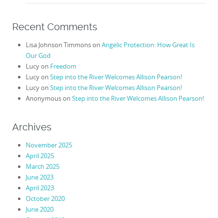
Recent Comments
Lisa Johnson Timmons
on
Angelic Protection: How Great Is
Our God
Lucy
on
Freedom
Lucy
on
Step into the River Welcomes Allison Pearson!
Lucy
on
Step into the River Welcomes Allison Pearson!
Anonymous
on
Step into the River Welcomes Allison Pearson!
Archives
November 2025
April 2025
March 2025
June 2023
April 2023
October 2020
June 2020