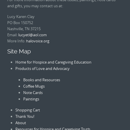
and gifts, you may contact us at:
Lucy Karen Clay
PO Box 150752
Nashville, TN 37215
Email:
lucyetl@aol.com
More Info:
halovoice.org
Site Map
Home for Hospice and Caregiving Education
Products of Love and Advocacy
Books and Resources
Coffee Mugs
Note Cards
Paintings
Shopping Cart
Thank You!
About
Resources for Hospice and Caregiving Truth