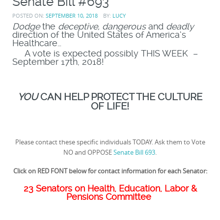
Senate Bill #693
POSTED ON:
SEPTEMBER 10, 2018
BY:
LUCY
Dodge
the
deceptive, dangerous
and
deadly
direction of the United States of America’s
Healthcare…
A vote is expected possibly THIS WEEK –
September 17th, 2018!
YOU
CAN HELP PROTECT THE CULTURE
OF LIFE!
Please contact these specific individuals TODAY. Ask them to Vote
NO and OPPOSE
Senate Bill 693
.
Click on RED FONT below for contact information for each Senator:
23 Senators on Health, Education, Labor &
Pensions Committee