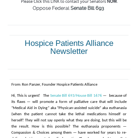
Please Click this LINK to contact your Senators
NOW.
Oppose Federal
Senate Bill 693
Hospice Patients Alliance
Newsletter
From: Ron Panzer, Founder Hospice Patients Alliance
Hi,
This is urgent!
The
Senate Bill 693/House Bill 1676
— because of
its flaws — will promote a form of palliative care that will include
“Medical Aid in Dying” aka “Physican-assisted suicide” aka euthanasia
(when the patient cannot take the lethal medications himself or
herself! They will not say openly what they are doing, but this will be
the result.
How is this possible? The euthanasia proponents —
Compassion & Choices among them — have worked for years to re-