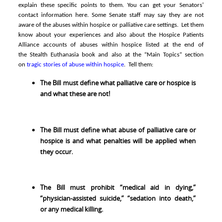
explain these specific points to them. You can get
your Senators’
contact information here
.
Some Senate staff may say they are not
aware of the abuses within hospice or palliative care settings. Let them
know about your experiences and also about the Hospice Patients
Alliance accounts of abuses within hospice listed at the end of
the
Stealth Euthanasia book
and also at the “Main Topics” section
on
tragic stories of abuse within hospice
. Tell them
:
The Bill must define what palliative care or hospice is
and what these are not!
The Bill must define what abuse of palliative care or
hospice is and what penalties will be applied when
they occur.
The Bill must prohibit “medical aid in dying,”
“physician-assisted suicide,” “sedation into death,”
or any medical killing.