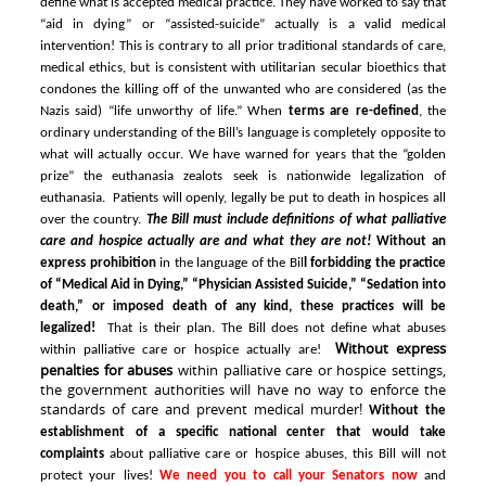
define what is accepted medical practice. They have worked to say that
“aid in dying” or “assisted-suicide” actually is a valid medical
intervention! This is contrary to all prior traditional standards of care,
medical ethics, but is consistent with utilitarian
secular bioethics
that
condones the killing off of the unwanted who are considered (as the
Nazis said) “life unworthy of life.”
When
terms are re-defined
, the
ordinary understanding of the Bill’s language is completely opposite to
what will actually occur. We have warned for years that the “golden
prize” the euthanasia zealots seek is nationwide legalization of
euthanasia. Patients will openly, legally be put to death in hospices all
over the country.
The Bill must include definitions of what palliative
care and hospice actually are and what they are not!
Without an
express prohibition
in the language of the Bil
l forbidding the practice
of “Medical Aid in Dying,” “Physician Assisted Suicide,” “Sedation into
death,” or imposed death of any kind, these practices will be
legalized!
That is their plan.
The Bill does not define what abuses
Without express
within palliative care or hospice actually are!
penalties for abuses
within palliative care or hospice settings,
the government authorities will have no way to enforce the
standards of care and prevent medical murder!
Without the
establishment of a specific national center that would take
complaints
about palliative care or hospice abuses, this Bill will not
protect your lives!
We need you to call your Senators now
and