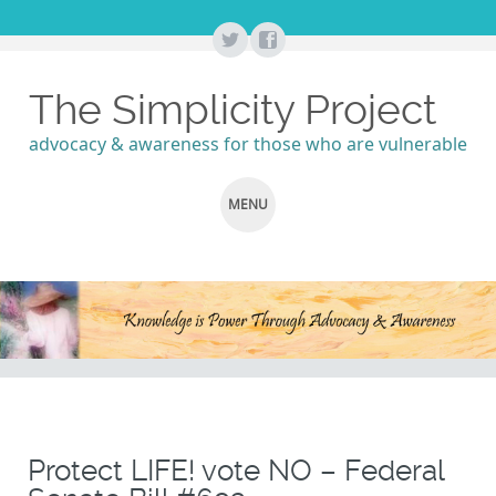
The Simplicity Project
advocacy & awareness for those who are vulnerable
MENU
SKIP
TO
CONTENT
Protect LIFE! vote NO – Federal