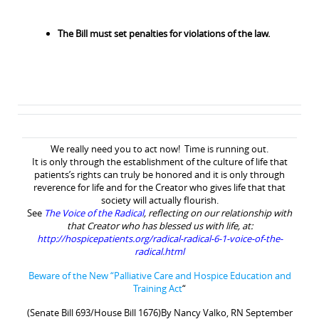
The Bill must set penalties for violations of the law.
We really need you to act now! Time is running out.
It is only through the establishment of the culture of life that
patients’s rights can truly be honored and it is only through
reverence for life and for the Creator who gives life that that
society will actually flourish.
See
The Voice of the Radical
, reflecting on our relationship with
that Creator who has blessed us with life,
at:
http://hospicepatients.org/radical-radical-6-1-voice-of-the-
radical.html
Beware of the New “Palliative Care and Hospice Education and
Training Act
“
(Senate Bill 693/House Bill 1676)By Nancy Valko, RN September