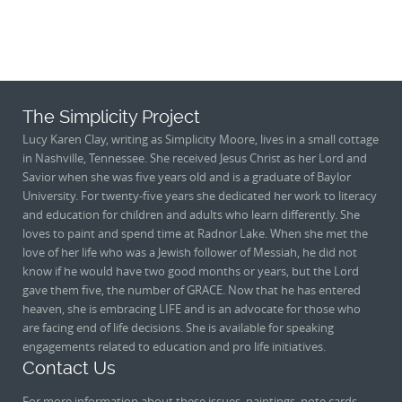
The Simplicity Project
Lucy Karen Clay, writing as Simplicity Moore, lives in a small cottage
in Nashville, Tennessee. She received Jesus Christ as her Lord and
Savior when she was five years old and is a graduate of Baylor
University. For twenty-five years she dedicated her work to literacy
and education for children and adults who learn differently. She
loves to paint and spend time at Radnor Lake. When she met the
love of her life who was a Jewish follower of Messiah, he did not
know if he would have two good months or years, but the Lord
gave them five, the number of GRACE. Now that he has entered
heaven, she is embracing LIFE and is an advocate for those who
are facing end of life decisions. She is available for speaking
engagements related to education and pro life initiatives.
Contact Us
For more information about these issues, paintings, note cards