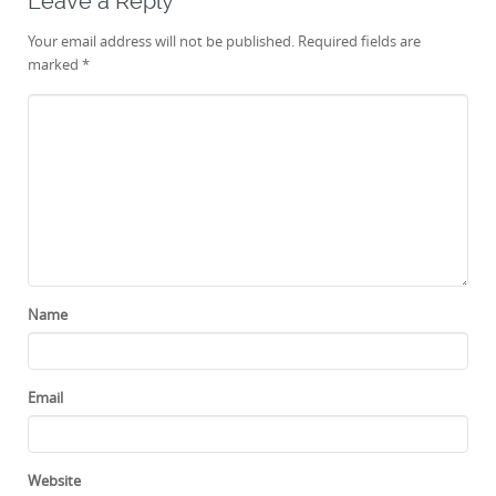
Leave a Reply
Your email address will not be published.
Required fields are
marked
*
Name
Email
Website