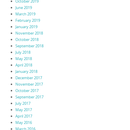
October 2019
June 2019
March 2019
February 2019
January 2019
November 2018
October 2018
September 2018
July 2018
May 2018
April 2018
January 2018
December 2017
November 2017
October 2017
September 2017
July 2017
May 2017
April 2017
May 2016
March 2016