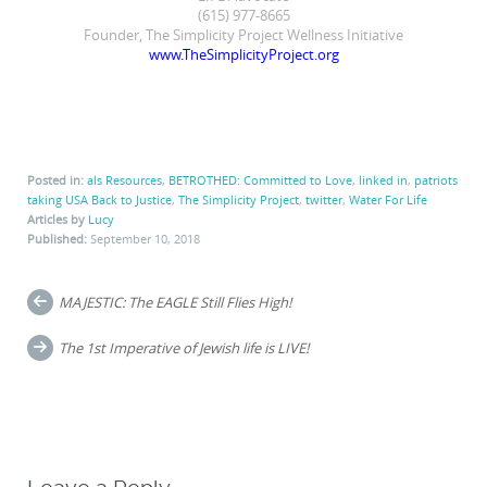
(615) 977-8665
Founder, The Simplicity Project Wellness Initiative
www.TheSimplicityProject.org
Posted in:
als Resources
,
BETROTHED: Committed to Love
,
linked in
,
patriots
taking USA Back to Justice
,
The Simplicity Project
,
twitter
,
Water For Life
Articles by
Lucy
Published:
September 10, 2018
Post
MAJESTIC: The EAGLE Still Flies High!
navigation
The 1st Imperative of Jewish life is LIVE!